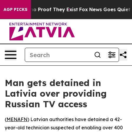
ut Offers no Proof They Exist
Fox News Goes Quiet as 
AGP PICKS
Man gets detained in
Lativia over providing
Russian TV access
(
MENAFN
) Latvian authorities have detained a 42-
year-old technician suspected of enabling over 400