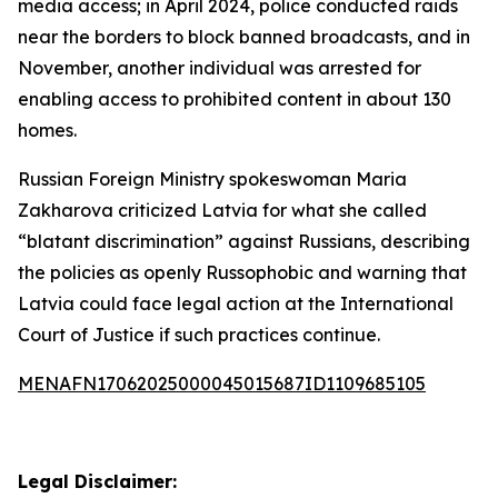
media access; in April 2024, police conducted raids
near the borders to block banned broadcasts, and in
November, another individual was arrested for
enabling access to prohibited content in about 130
homes.
Russian Foreign Ministry spokeswoman Maria
Zakharova criticized Latvia for what she called
“blatant discrimination” against Russians, describing
the policies as openly Russophobic and warning that
Latvia could face legal action at the International
Court of Justice if such practices continue.
MENAFN17062025000045015687ID1109685105
Legal Disclaimer: