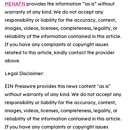
MENAFN
provides the information “as is” without
warranty of any kind. We do not accept any
responsibility or liability for the accuracy, content,
images, videos, licenses, completeness, legality, or
reliability of the information contained in this article.
If you have any complaints or copyright issues
related to this article, kindly contact the provider
above.
Legal Disclaimer:
EIN Presswire provides this news content "as is"
without warranty of any kind. We do not accept any
responsibility or liability for the accuracy, content,
images, videos, licenses, completeness, legality, or
reliability of the information contained in this article.
If you have any complaints or copyright issues