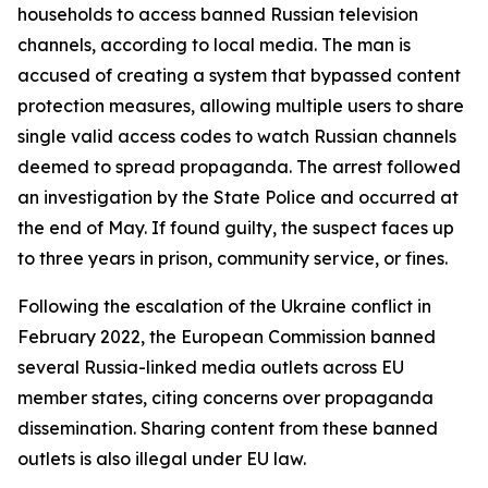
households to access banned Russian television
channels, according to local media. The man is
accused of creating a system that bypassed content
protection measures, allowing multiple users to share
single valid access codes to watch Russian channels
deemed to spread propaganda. The arrest followed
an investigation by the State Police and occurred at
the end of May. If found guilty, the suspect faces up
to three years in prison, community service, or fines.
Following the escalation of the Ukraine conflict in
February 2022, the European Commission banned
several Russia-linked media outlets across EU
member states, citing concerns over propaganda
dissemination. Sharing content from these banned
outlets is also illegal under EU law.