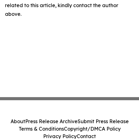
related to this article, kindly contact the author
above.
About
Press Release Archive
Submit Press Release
Terms & Conditions
Copyright/DMCA Policy
Privacy Policy
Contact