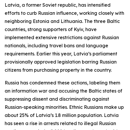
Latvia, a former Soviet republic, has intensified
efforts to curb Russian influence, working closely with
neighboring Estonia and Lithuania. The three Baltic
countries, strong supporters of Kyiv, have
implemented extensive restrictions against Russian
nationals, including travel bans and language
requirements. Earlier this year, Latvia’s parliament
provisionally approved legislation barring Russian
citizens from purchasing property in the country.
Russia has condemned these actions, labeling them
an information war and accusing the Baltic states of
suppressing dissent and discriminating against
Russian-speaking minorities. Ethnic Russians make up
about 25% of Latvia’s 1.8 million population. Latvia
has seen a rise in arrests related to illegal Russian