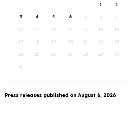
1
2
3
4
5
6
7
8
9
10
11
12
13
14
15
16
17
18
19
20
21
22
23
24
25
26
27
28
29
30
31
Press releases published on August 6, 2026