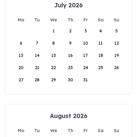
July 2026
Mo
Tu
We
Th
Fr
Sa
Su
1
2
3
4
5
6
7
8
9
10
11
12
13
14
15
16
17
18
19
20
21
22
23
24
25
26
27
28
29
30
31
August 2026
Mo
Tu
We
Th
Fr
Sa
Su