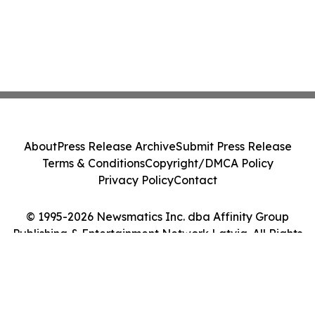
About
Press Release Archive
Submit Press Release
Terms & Conditions
Copyright/DMCA Policy
Privacy Policy
Contact
© 1995-2026 Newsmatics Inc. dba Affinity Group
Publishing & Entertainment Network Latvia. All Rights
Reserved.
Cookie Settings / Your Privacy Choices