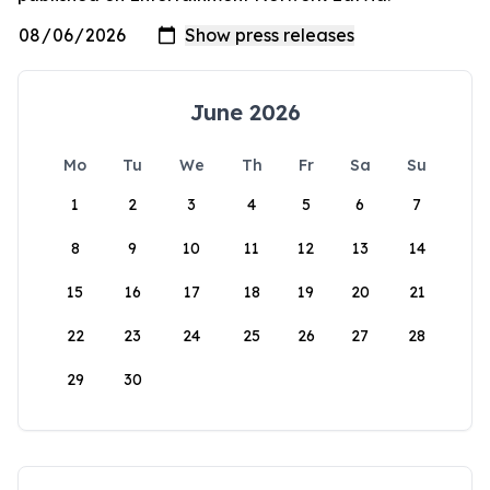
June 2026
Mo
Tu
We
Th
Fr
Sa
Su
1
2
3
4
5
6
7
8
9
10
11
12
13
14
15
16
17
18
19
20
21
22
23
24
25
26
27
28
29
30