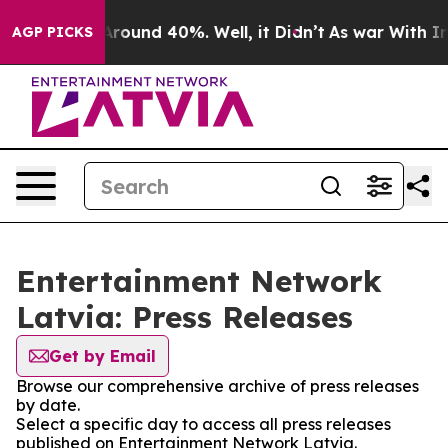
a Floor Around 40%. Well, it Didn’t
As war With Iran
AGP PICKS
Entertainment Network
Latvia: Press Releases
Get by Email
Browse our comprehensive archive of press releases
by date.
Select a specific day to access all press releases
published on Entertainment Network Latvia.