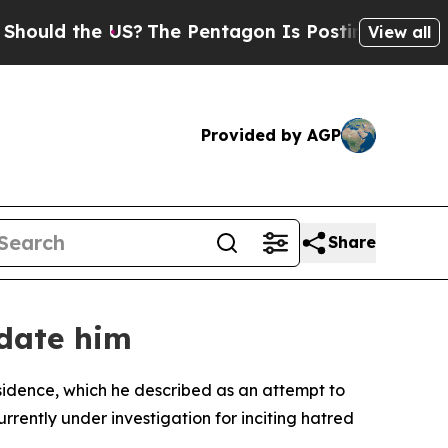
uld the US?
The Pentagon Is Posting Cryptic Bibl
View all
Provided by AGP
Share
idate him
esidence, which he described as an attempt to
urrently under investigation for inciting hatred