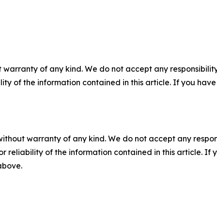
 warranty of any kind. We do not accept any responsibility 
ility of the information contained in this article. If you ha
without warranty of any kind. We do not accept any responsib
r reliability of the information contained in this article. I
 above.