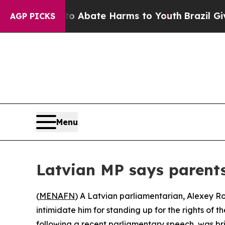
lion Fund to Abate Harms to Youth
Brazil Gives P
AGP PICKS
Menu
Latvian MP says parents
(
MENAFN
) A Latvian parliamentarian, Alexey Ro
intimidate him for standing up for the rights of t
following a recent parliamentary speech, was b