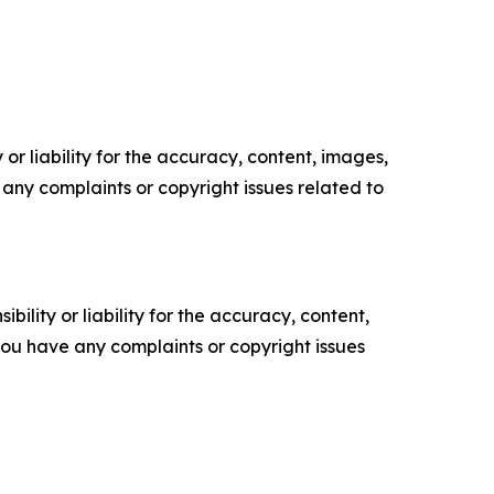
or liability for the accuracy, content, images,
ve any complaints or copyright issues related to
ility or liability for the accuracy, content,
f you have any complaints or copyright issues