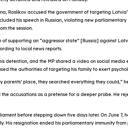
aeima, Roslikov accused the government of targeting Latvi
ncluded his speech in Russian, violating new parliamentar
rom the session.
m of supporting an “aggressor state” [Russia] against Lat
ording to local news reports.
d his detention, and the MP shared a video on social medi
sed the authorities of targeting his family to exert psycho
parents’ place, they searched everything they could,” he
 the accusations as a pretense for a deeper probe. He rej
rliament before stepping down five days later. On June 7, h
sly. His resignation ended his parliamentary immunity from 