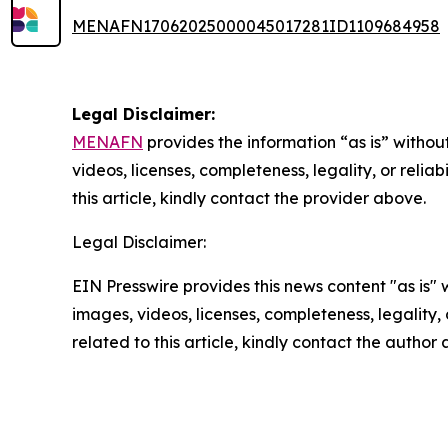
MENAFN17062025000045017281ID1109684958
Legal Disclaimer:
MENAFN
provides the information “as is” without
videos, licenses, completeness, legality, or reliab
this article, kindly contact the provider above.
Legal Disclaimer:
EIN Presswire provides this news content "as is" 
images, videos, licenses, completeness, legality, o
related to this article, kindly contact the author