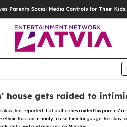
arents Social Media Controls for Their Kids. Sho
’ house gets raided to intim
slikov, has reported that authorities raided his parents’ r
he ethnic Russian minority to use their language. Roslikov, c
riefly detained and released on Monday.