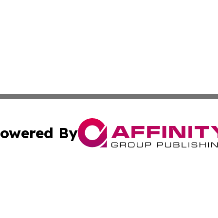
owered By
ubmit Press Release
Terms & Conditions
Copyright/DMCA
. dba Affinity Group Publishing & Entertainment Network L
Cookie Settings / Your Privacy Choices