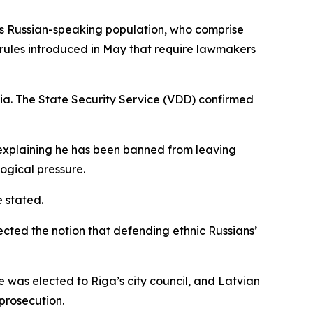
a’s Russian-speaking population, who comprise
y rules introduced in May that require lawmakers
via. The State Security Service (VDD) confirmed
a explaining he has been banned from leaving
logical pressure.
 stated.
ected the notion that defending ethnic Russians’
e was elected to Riga’s city council, and Latvian
prosecution.