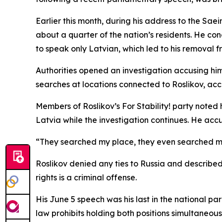
Earlier this month, during his address to the S
about a quarter of the nation’s residents. He co
to speak only Latvian, which led to his removal f
Authorities opened an investigation accusing hi
searches at locations connected to Roslikov, acc
Members of Roslikov’s For Stability! party note
Latvia while the investigation continues. He accu
“They searched my place, they even searched my 
Roslikov denied any ties to Russia and described
rights is a criminal offense.
His June 5 speech was his last in the national pa
law prohibits holding both positions simultaneou