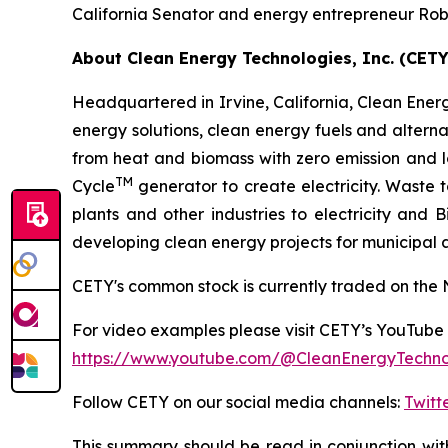
California Senator and energy entrepreneur Rob
About Clean Energy Technologies, Inc. (CETY
Headquartered in Irvine, California, Clean Energy
energy solutions, clean energy fuels and altern
from heat and biomass with zero emission and 
TM
Cycle
generator to create electricity. Waste
plants and other industries to electricity and
developing clean energy projects for municipal
CETY's common stock is currently traded on the 
For video examples please visit CETY’s YouTube 
https://www.youtube.com/@CleanEnergyTechnol
Follow CETY on our social media channels:
Twitt
This summary should be read in conjunction wit