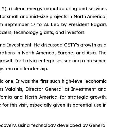
TY), a clean energy manufacturing and services
for small and mid-size projects in North America,
rom September 17 to 23. Led by President Edgars
aders, technology giants, and investors.
nd Investment. He discussed CETY’s growth as a
ations in North America, Europe, and Asia. The
rowth for Latvia enterprises seeking a presence
system and leadership.
ic one. It was the first such high-level economic
s Valainis, Director General at Investment and
fornia and North America for strategic growth.
 this visit, especially given its potential use in
 recovery, using technology developed by General