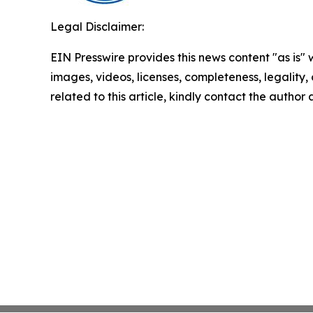
Legal Disclaimer:
EIN Presswire provides this news content "as is" 
images, videos, licenses, completeness, legality, o
related to this article, kindly contact the author