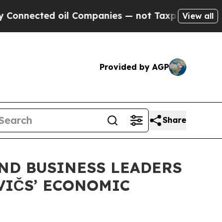
ed oil Companies — not Taxpayers — the Chance t
View all
Provided by AGP
Share
ND BUSINESS LEADERS
VIČS’ ECONOMIC