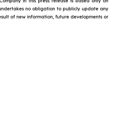
 Company in this press release is based only on
undertakes no obligation to publicly update any
sult of new information, future developments or