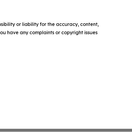
ility or liability for the accuracy, content,
f you have any complaints or copyright issues