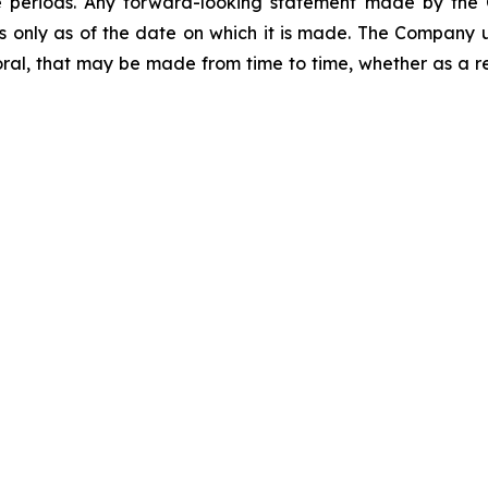
ure periods. Any forward-looking statement made by the
ks only as of the date on which it is made. The Company 
ral, that may be made from time to time, whether as a re