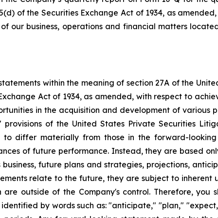
15(d) of the Securities Exchange Act of 1934, as amended,
s of our business, operations and financial matters locat
tatements within the meaning of section 27A of the Unite
 Exchange Act of 1934, as amended, with respect to achie
ortunities in the acquisition and development of various p
rovisions of the United States Private Securities Litig
s to differ materially from those in the forward-lookin
urances of future performance. Instead, they are based onl
business, future plans and strategies, projections, anti
ments relate to the future, they are subject to inherent 
h are outside of the Company's control. Therefore, you 
ntified by words such as: "anticipate," "plan," "expect," 