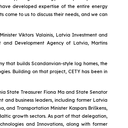
 have developed expertise of the entire energy
s come to us to discuss their needs, and we can
inister Viktors Valainis, Latvia Investment and
nt and Development Agency of Latvia, Martins
ny that builds Scandanvian-style log homes, the
gies. Building on that project, CETY has been in
ornia State Treasurer Fiona Ma and State Senator
t and business leaders, including former Latvia
a, and Transportation Minister Kaspars Briškens,
ltic growth sectors. As part of that delegation,
chnologies and Innovations, along with former