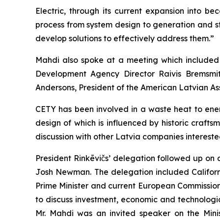
Electric, through its current expansion into 
process from system design to generation and st
develop solutions to effectively address them.”
Mahdi also spoke at a meeting which included C
Development Agency Director Raivis Bremsmit
Andersons, President of the American Latvian Ass
CETY has been involved in a waste heat to ener
design of which is influenced by historic craft
discussion with other Latvia companies interested
President Rinkēvičs’ delegation followed up on 
Josh Newman. The delegation included Californi
Prime Minister and current European Commissione
to discuss investment, economic and technologic
Mr. Mahdi was an invited speaker on the Mini