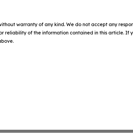
without warranty of any kind. We do not accept any responsib
r reliability of the information contained in this article. I
 above.