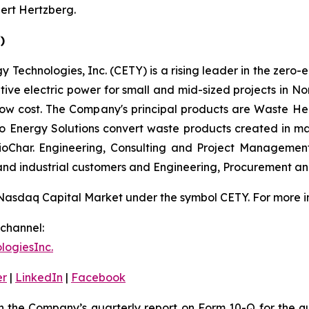
ert Hertzberg.
)
 Technologies, Inc. (CETY) is a rising leader in the zero-
ative electric power for small and mid-sized projects in N
low cost. The Company's principal products are Waste He
 to Energy Solutions convert waste products created in m
 BioChar. Engineering, Consulting and Project Managemen
 and industrial customers and Engineering, Procurement a
Nasdaq Capital Market under the symbol CETY. For more in
channel:
ogiesInc.
er
|
LinkedIn
|
Facebook
h the Company’s quarterly report on Form 10-Q for the 