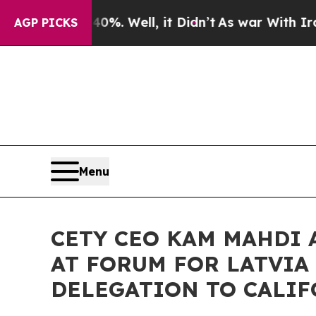
 40%. Well, it Didn’t
As war With Iran Drove oi
AGP PICKS
Menu
CETY CEO KAM MAHDI
AT FORUM FOR LATVIA
DELEGATION TO CALI