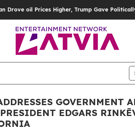
l Prices Higher, Trump Gave Politically Connect
 ADDRESSES GOVERNMENT A
 PRESIDENT EDGARS RINKĒ
FORNIA