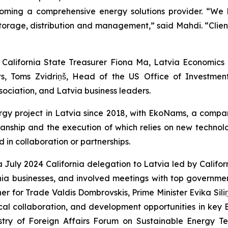
becoming a comprehensive energy solutions provider. “We
orage, distribution and management,” said Mahdi. “Client
alifornia State Treasurer Fiona Ma, Latvia Economics M
s, Toms Zvidriņš, Head of the US Office of Investme
ociation, and Latvia business leaders.
gy project in Latvia since 2018, with EkoNams, a compa
smanship and the execution of which relies on new technolo
 in collaboration or partnerships.
a July 2024 California delegation to Latvia led by Calif
a businesses, and involved meetings with top governmen
r for Trade Valdis Dombrovskis, Prime Minister Evika Siliņ
al collaboration, and development opportunities in key Ba
stry of Foreign Affairs Forum on Sustainable Energy Te