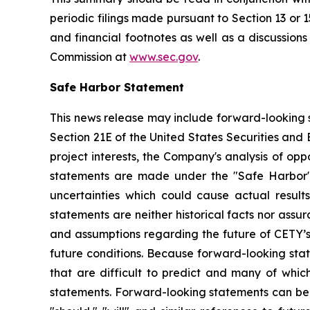
periodic filings made pursuant to Section 13 or 
and financial footnotes as well as a discussion
Commission at
www.sec.gov
.
Safe Harbor Statement
This news release may include forward-looking s
Section 21E of the United States Securities and
project interests, the Company's analysis of opp
statements are made under the "Safe Harbor" p
uncertainties which could cause actual result
statements are neither historical facts nor ass
and assumptions regarding the future of CETY’s 
future conditions. Because forward-looking state
that are difficult to predict and many of whic
statements. Forward-looking statements can be ide