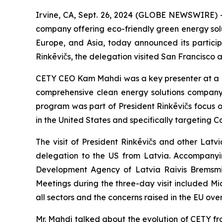
Irvine, CA, Sept. 26, 2024 (GLOBE NEWSWIRE) -
company offering eco-friendly green energy solut
Europe, and Asia, today announced its particip
Rinkēvičs, the delegation visited San Francisco 
CETY CEO Kam Mahdi was a key presenter at a p
comprehensive clean energy solutions company 
program was part of President Rinkēvičs focus o
in the United States and specifically targeting 
The visit of President Rinkēvičs and other Latvi
delegation to the US from Latvia. Accompanyin
Development Agency of Latvia Raivis Bremsmits
Meetings during the three-day visit included Micr
all sectors and the concerns raised in the EU ove
Mr. Mahdi talked about the evolution of CETY fr