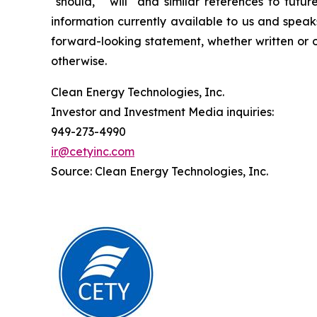
"should," "will" and similar references to fut
information currently available to us and spea
forward-looking statement, whether written or o
otherwise.
Clean Energy Technologies, Inc.
Investor and Investment Media inquiries:
949-273-4990
ir@cetyinc.com
Source: Clean Energy Technologies, Inc.