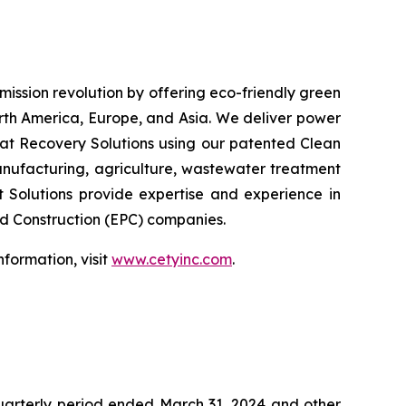
emission revolution by offering eco-friendly green
orth America, Europe, and Asia. We deliver power
at Recovery Solutions using our patented Clean
anufacturing, agriculture, wastewater treatment
t Solutions provide expertise and experience in
nd Construction (EPC) companies.
formation, visit
www.cetyinc.com
.
quarterly period ended March 31, 2024 and other