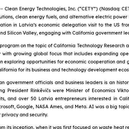
- Clean Energy Technologies, Inc. (“CETY”) (Nasdaq: CE
ions, clean energy fuels, and alternative electric power 
ation in Latvia’s economic delegation visit to the US f
and Silicon Valley, engaging with California government le
rogram on the topic of California Technology Research a
with growing global focus that includes expanding oper
n exploring opportunities for economic cooperation and g
California for its business and technology development eco
an government officials and business leaders is an histor
g President Rinkēvičs were Minister of Economics Viktor
, and over 50 Latvia entrepreneurs interested in Cali
osoft, Google, NASA Ames, and Meta. AI was a big topic for
r privacy and security.
om its inception, when it was first focused on waste heat