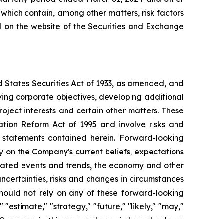
 which contain, among other matters, risk factors
ed on the website of the Securities and Exchange
d States Securities Act of 1933, as amended, and
ving corporate objectives, developing additional
roject interests and certain other matters. These
ation Reform Act of 1995 and involve risks and
g statements contained herein. Forward-looking
y on the Company's current beliefs, expectations
cipated events and trends, the economy and other
uncertainties, risks and changes in circumstances
should not rely on any of these forward-looking
"estimate," "strategy," "future," "likely," "may,"