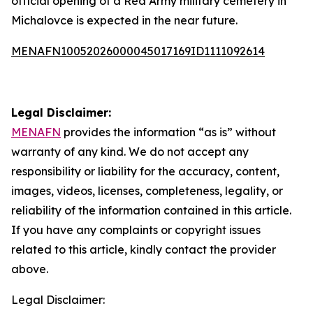
official opening of a Red Army military cemetery in
Michalovce is expected in the near future.
MENAFN10052026000045017169ID1111092614
Legal Disclaimer:
MENAFN
provides the information “as is” without
warranty of any kind. We do not accept any
responsibility or liability for the accuracy, content,
images, videos, licenses, completeness, legality, or
reliability of the information contained in this article.
If you have any complaints or copyright issues
related to this article, kindly contact the provider
above.
Legal Disclaimer: