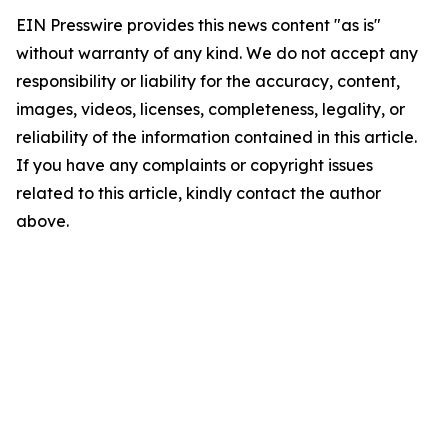
EIN Presswire provides this news content "as is"
without warranty of any kind. We do not accept any
responsibility or liability for the accuracy, content,
images, videos, licenses, completeness, legality, or
reliability of the information contained in this article.
If you have any complaints or copyright issues
related to this article, kindly contact the author
above.